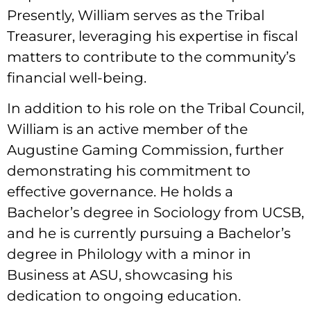
Presently, William serves as the Tribal
Treasurer, leveraging his expertise in fiscal
matters to contribute to the community’s
financial well-being.
In addition to his role on the Tribal Council,
William is an active member of the
Augustine Gaming Commission, further
demonstrating his commitment to
effective governance. He holds a
Bachelor’s degree in Sociology from UCSB,
and he is currently pursuing a Bachelor’s
degree in Philology with a minor in
Business at ASU, showcasing his
dedication to ongoing education.