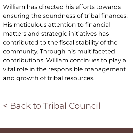
William has directed his efforts towards
ensuring the soundness of tribal finances.
His meticulous attention to financial
matters and strategic initiatives has
contributed to the fiscal stability of the
community. Through his multifaceted
contributions, William continues to play a
vital role in the responsible management
and growth of tribal resources.
< Back to Tribal Council