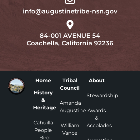
info@augustinetribe-nsn.gov
84-001 AVENUE 54
Coachella, California 92236
Home
Tribal
About
Council
History
Stewardship
&
Amanda
Heritage
Augustine
Awards
&
Cahuilla
William
Accolades
People
Vance
Bird