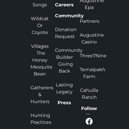
Augustine
Songs
Careers
Epa
Community
Wildcat
Partners
Or
Donation
Coyote
Augustine
Request
Casino
Villages
Community
The
Three7Nine
Builder
Honey
Giving
Mesquite
Temalpakh
Back
Bean
Farm
Lasting
Gatherers
Cahuilla
Legacy
&
Ranch
Hunters
Press
Follow
Hunting
Us
Practices