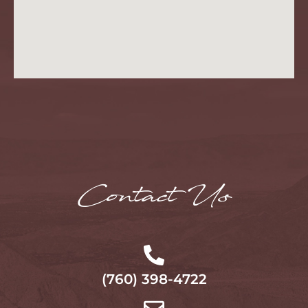
Contact Us
(760) 398-4722