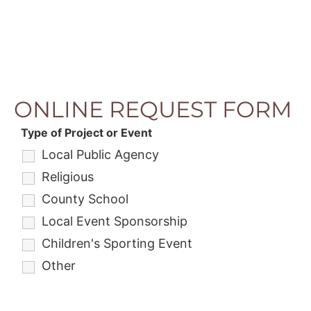
ONLINE REQUEST FORM
Type of Project or Event
Local Public Agency
Religious
County School
Local Event Sponsorship
Children's Sporting Event
Other