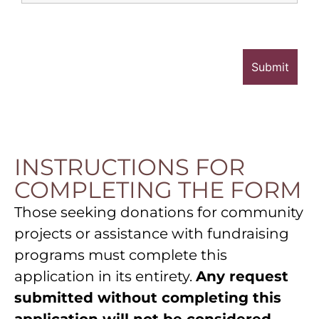
INSTRUCTIONS FOR
COMPLETING THE FORM
Those seeking donations for community
projects or assistance with fundraising
programs must complete this
application in its entirety.
Any request
submitted without completing this
application will not be considered.