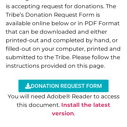
is accepting request for donations. The
Tribe’s Donation Request Form is
available online below or in PDF Format
that can be downloaded and either
printed-out and completed by hand, or
filled-out on your computer, printed and
submitted to the Tribe. Please follow the
instructions provided on this page.
DONATION REQUEST FORM
You will need Adobe® Reader to access
this document.
Install the latest
version
.