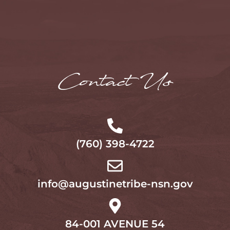
Contact Us
(760) 398-4722
info@augustinetribe-nsn.gov
84-001 AVENUE 54