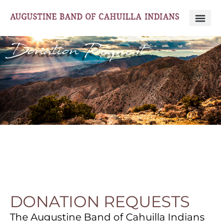
Donation Request
DONATION REQUESTS
The Augustine Band of Cahuilla Indians