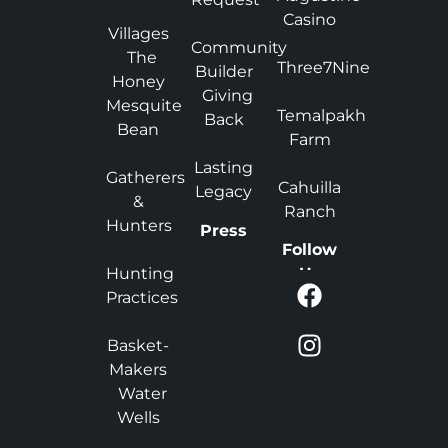
Casino
Villages
Community
The
Three7Nine
Builder
Honey
Giving
Mesquite
Temalpakh
Back
Bean
Farm
Lasting
Gatherers
Cahuilla
Legacy
&
Ranch
Hunters
Press
Follow
Hunting
Us
Practices
Basket-
Makers
Water
Wells