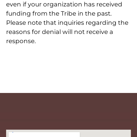
even if your organization has received
funding from the Tribe in the past.
Please note that inquiries regarding the
reasons for denial will not receive a
response.