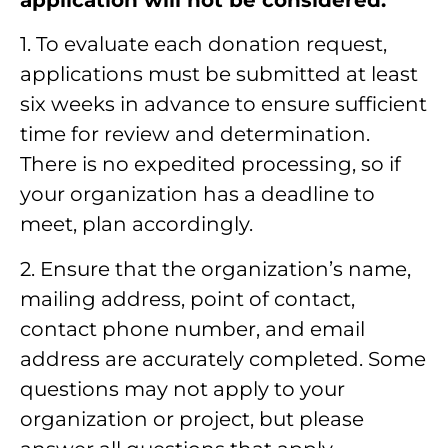
1. To evaluate each donation request,
applications must be submitted at least
six weeks in advance to ensure sufficient
time for review and determination.
There is no expedited processing, so if
your organization has a deadline to
meet, plan accordingly.
2. Ensure that the organization’s name,
mailing address, point of contact,
contact phone number, and email
address are accurately completed. Some
questions may not apply to your
organization or project, but please