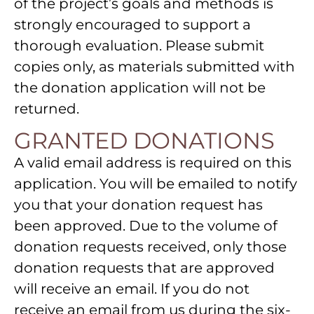
of the project’s goals and methods is
strongly encouraged to support a
thorough evaluation. Please submit
copies only, as materials submitted with
the donation application will not be
returned.
GRANTED DONATIONS
A valid email address is required on this
application. You will be emailed to notify
you that your donation request has
been approved. Due to the volume of
donation requests received, only those
donation requests that are approved
will receive an email. If you do not
receive an email from us during the six-