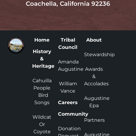
Coachella, California 92236
Home
Tribal
About
Council
History
Stewardship
&
Amanda
Heritage
Augustine
Awards
&
Cahuilla
William
Accolades
People
Vance
Bird
Augustine
Songs
Careers
Epa
Community
Wildcat
Partners
Or
Donation
Coyote
Augustine
Request