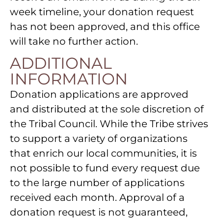
week timeline, your donation request
has not been approved, and this office
will take no further action.
ADDITIONAL
INFORMATION
Donation applications are approved
and distributed at the sole discretion of
the Tribal Council. While the Tribe strives
to support a variety of organizations
that enrich our local communities, it is
not possible to fund every request due
to the large number of applications
received each month. Approval of a
donation request is not guaranteed,