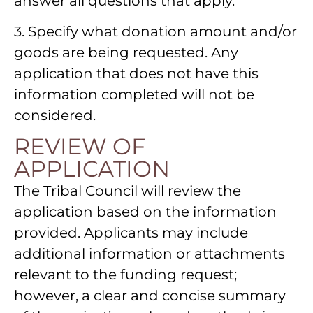
answer all questions that apply.
3. Specify what donation amount and/or
goods are being requested. Any
application that does not have this
information completed will not be
considered.
REVIEW OF
APPLICATION
The Tribal Council will review the
application based on the information
provided. Applicants may include
additional information or attachments
relevant to the funding request;
however, a clear and concise summary