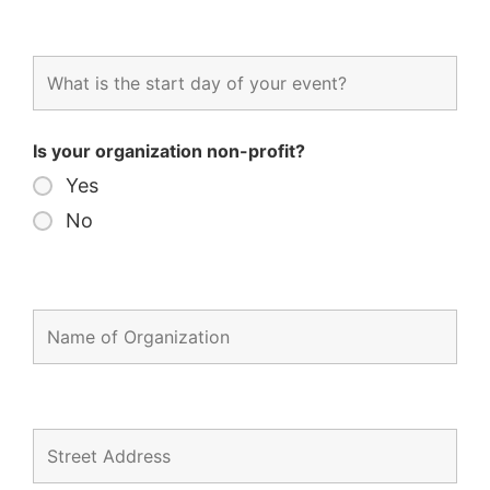
Is your organization non-profit?
Yes
No