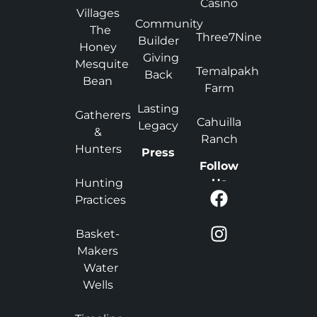
Casino
Villages
Community
The
Three7Nine
Builder
Honey
Giving
Mesquite
Temalpakh
Back
Bean
Farm
Lasting
Gatherers
Cahuilla
Legacy
&
Ranch
Hunters
Press
Follow
Hunting
Us
Practices
Basket-
Makers
Water
Wells