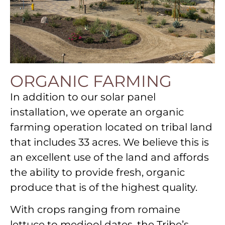
ORGANIC FARMING
In addition to our solar panel
installation, we operate an organic
farming operation located on tribal land
that includes 33 acres. We believe this is
an excellent use of the land and affords
the ability to provide fresh, organic
produce that is of the highest quality.
With crops ranging from romaine
lettuce to medjool dates, the Tribe’s