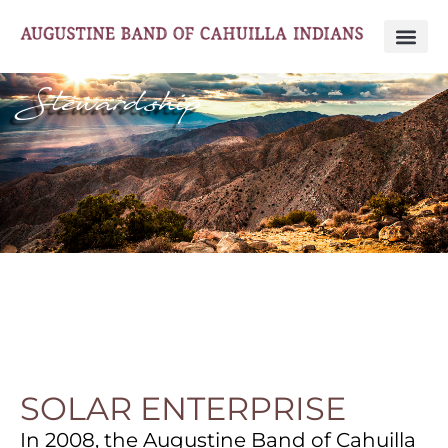
Stewardship
SOLAR ENTERPRISE
In 2008, the Augustine Band of Cahuilla