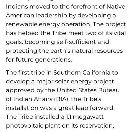
Indians moved to the forefront of Native
American leadership by developing a
renewable energy operation. The project
has helped the Tribe meet two of its vital
goals: becoming self-sufficient and
protecting the earth’s natural resources
for future generations.
The first tribe in Southern California to
develop a major solar energy project
approved by the United States Bureau
of Indian Affairs (BIA), the Tribe’s
installation was a great leap forward.
The Tribe installed a 1.1 megawatt
photovoltaic plant on its reservation,