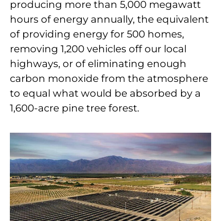
producing more than 5,000 megawatt
hours of energy annually, the equivalent
of providing energy for 500 homes,
removing 1,200 vehicles off our local
highways, or of eliminating enough
carbon monoxide from the atmosphere
to equal what would be absorbed by a
1,600-acre pine tree forest.