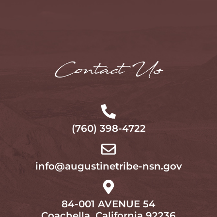
Contact Us
(760) 398-4722
info@augustinetribe-nsn.gov
84-001 AVENUE 54
Coachella, California 92236