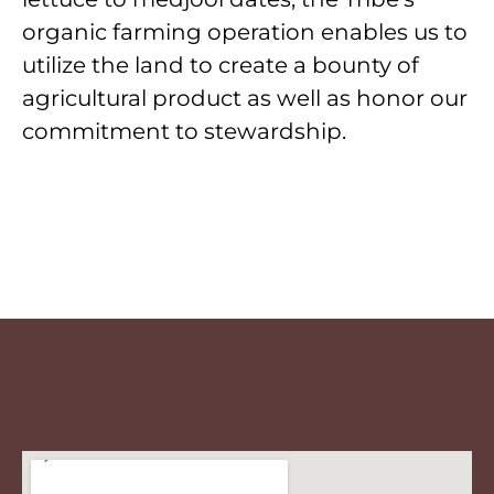
organic farming operation enables us to
utilize the land to create a bounty of
agricultural product as well as honor our
commitment to stewardship.