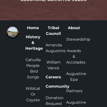
Home
Tribal
About
Council
History
Stewardship
&
Amanda
Heritage
Augustine
Awards
&
Cahuilla
William
Accolades
People
Vance
Bird
Augustine
Songs
Careers
Epa
Community
Wildcat
Partners
Or
Donation
Coyote
Augustine
Request