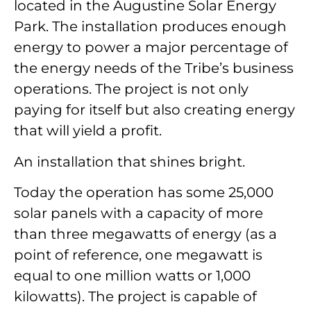
located in the Augustine Solar Energy
Park. The installation produces enough
energy to power a major percentage of
the energy needs of the Tribe’s business
operations. The project is not only
paying for itself but also creating energy
that will yield a profit.
An installation that shines bright.
Today the operation has some 25,000
solar panels with a capacity of more
than three megawatts of energy (as a
point of reference, one megawatt is
equal to one million watts or 1,000
kilowatts). The project is capable of