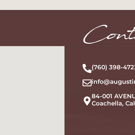
Learn More
Learn More
Cont
(760) 398-472
info@augusti
84-001 AVEN
Coachella, Ca