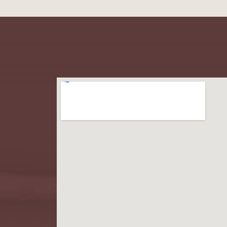
Learn More