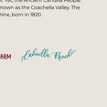
. Yet, the Ancient Cahuilla People
nown as the Coachella Valley. The
ine, born in 1820.