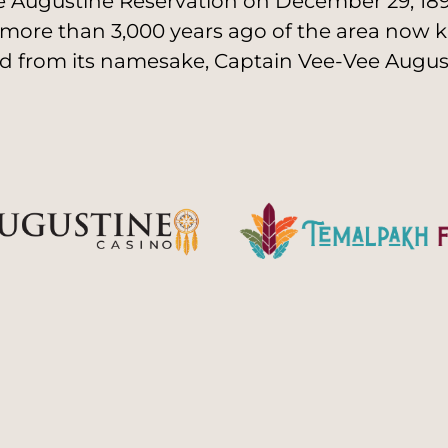
 Augustine Reservation on December 29, 1891
 more than 3,000 years ago of the area now k
d from its namesake, Captain Vee-Vee August