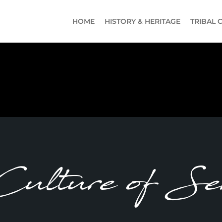
HOME
HISTORY & HERITAGE
TRIBAL 
ulture of Ser