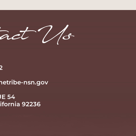
Learn More
act Us
2
netribe-nsn.gov
UE 54
lifornia 92236