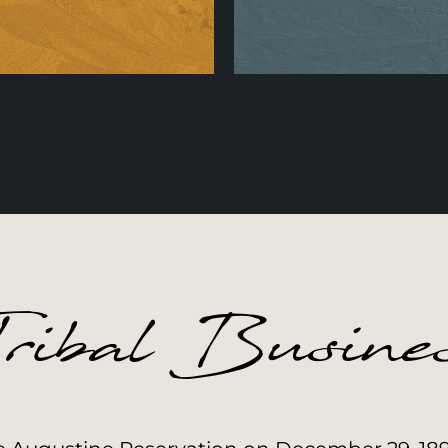
wards & Accolades
Augustine EPA
Learn More
Learn More
ribal Busine