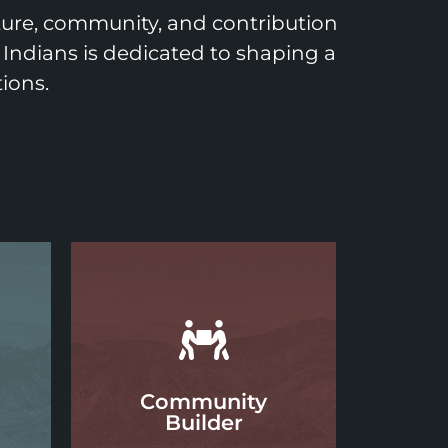
lture, community, and contribution
 Indians is dedicated to shaping a
ions.
Community
Builder