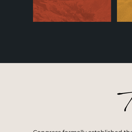
Stewardship
A
Learn More
T