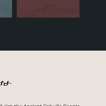
Community Builder
Learn More
ss