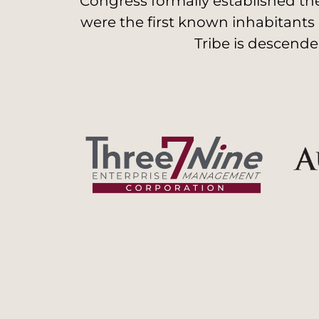
Congress formally established the
were the first known inhabitants
Tribe is descende