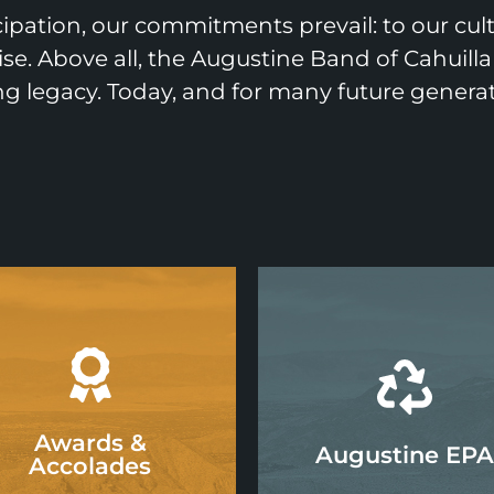
ipation, our commitments prevail: to our cu
ise. Above all, the Augustine Band of Cahuilla
ing legacy. Today, and for many future generat
Awards &
Augustine EPA
Accolades