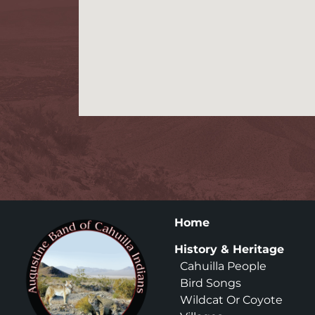
Home
History & Heritage
Cahuilla People
Bird Songs
Wildcat Or Coyote