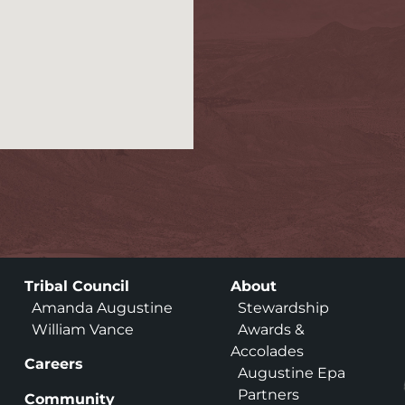
Tribal Council
About
Amanda Augustine
Stewardship
William Vance
Awards &
Accolades
Careers
Augustine Epa
Partners
Community