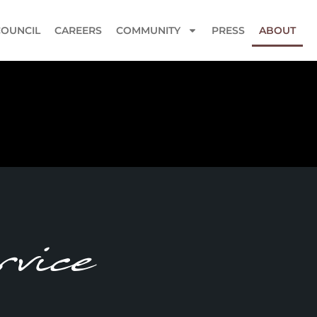
COUNCIL
CAREERS
COMMUNITY
PRESS
ABOUT
vice