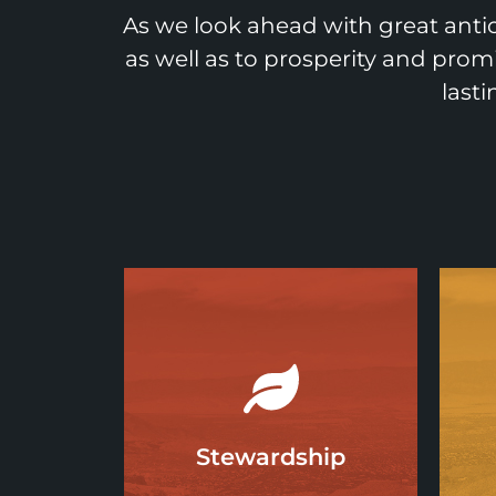
As we look ahead with great antic
as well as to prosperity and prom
last
Stewardship