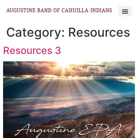
Category:
Resources
Resources 3