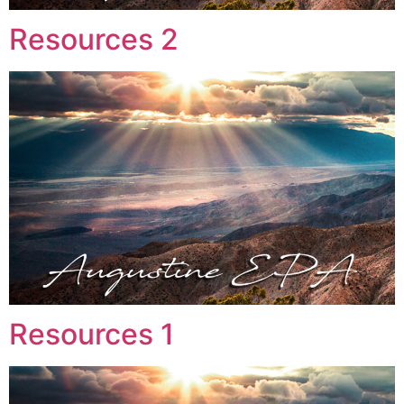
Resources 2
Resources 1