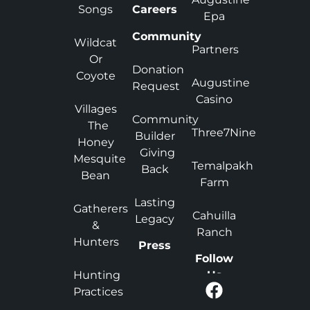
Songs
Careers
Epa
Community
Wildcat
Partners
Or
Donation
Coyote
Augustine
Request
Casino
Villages
Community
The
Three7Nine
Builder
Honey
Giving
Mesquite
Temalpakh
Back
Bean
Farm
Lasting
Gatherers
Cahuilla
Legacy
&
Ranch
Hunters
Press
Follow
Hunting
Us
Practices