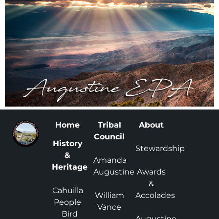
Home
Tribal
About
Council
History
Stewardship
&
Amanda
Heritage
Augustine
Awards
&
Cahuilla
William
Accolades
People
Vance
Bird
Augustine