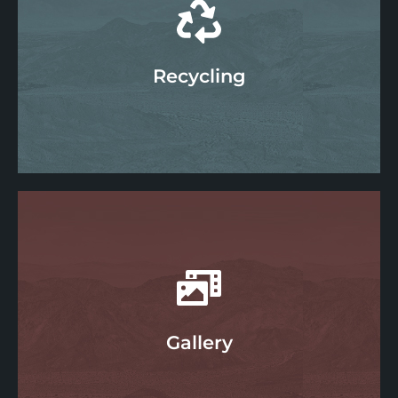
Water
Learn More
Recycling
Recycling
Learn More
Gallery