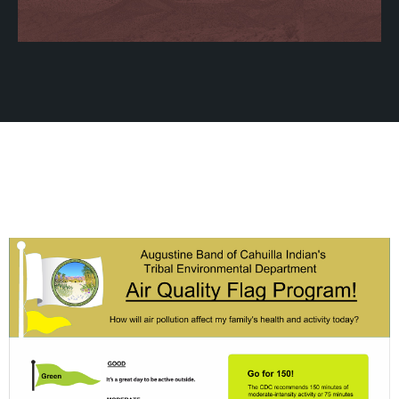
Gallery
Learn More