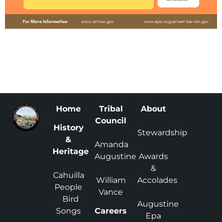
Home
Tribal
About
Council
History
Stewardship
&
Amanda
Heritage
Augustine
Awards
&
Cahuilla
William
Accolades
People
Vance
Bird
Augustine
Songs
Careers
Epa