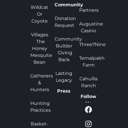
Community
Wildcat
Partners
Or
Donation
Coyote
Augustine
Request
Casino
Villages
Community
The
Three7Nine
Builder
Honey
Giving
Mesquite
Temalpakh
Back
Bean
Farm
Lasting
Gatherers
Cahuilla
Legacy
&
Ranch
Hunters
Press
Follow
Hunting
Us
Practices
Basket-