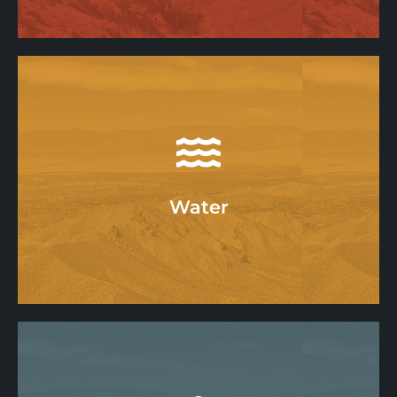
Air
Learn More
Water